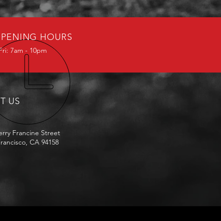
PENING HOURS
Fri: 7am - 10pm
IT US
erry Francine Street
rancisco, CA 94158