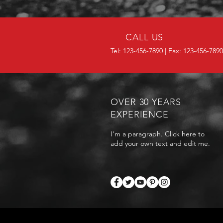
CALL US
Tel: 123-456-7890 | Fax: 123-456-7890
OVER 30 YEARS
EXPERIENCE
I'm a paragraph. Click here to
add your own text and edit me.