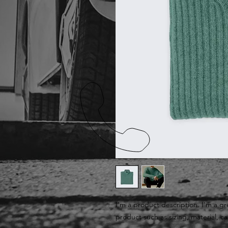
I'm a product description. I'm a gr
product such as sizing, material, ca