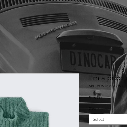
I'm a produ
SKU: 217537123517253
Price
$25.00
Size
*
Select