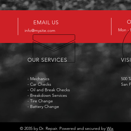
O
EMAIL US
Mon - 
info@mysite.com
OUR SERVICES
VIS
- Mechanics
500 T
- Car Checks
San F
- Oil and Break Checks
- Breakdown Services
- Tire Change
- Battery Change
© 2035 by Dr. Repair. Powered and secured by
Wix